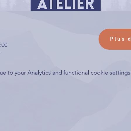
Plus 
:00
e
 to your Analytics and functional cookie settings