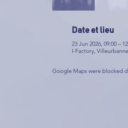
Date et lieu
23 Jun 2026, 09:00 – 12
I-Factory, Villeurbann
Google Maps were blocked due