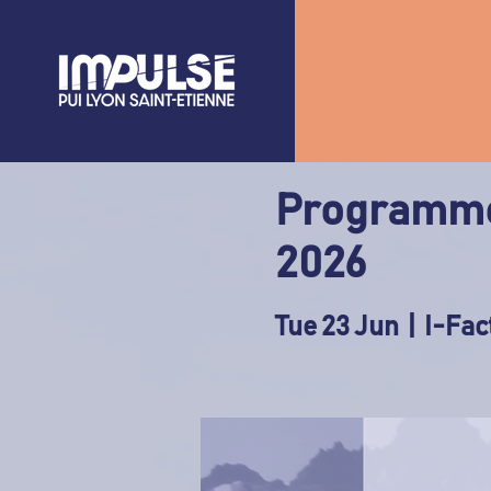
Programme
2026
Tue 23 Jun
  |  
I-Fac