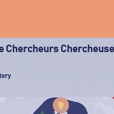
 Chercheurs Chercheus
tory