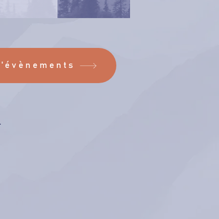
d'évènements
.