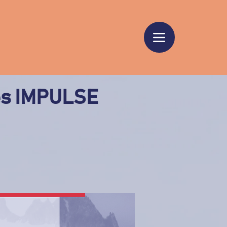
es IMPULSE